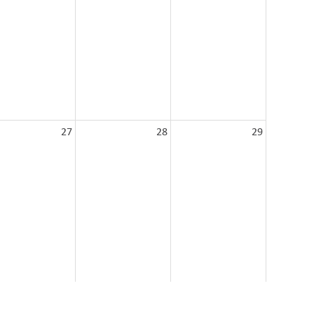
27
28
29