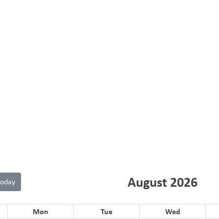
August 2026
today
Mon
Tue
Wed