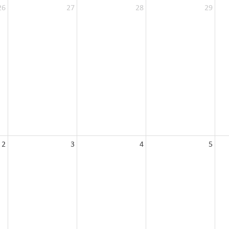
26
27
28
29
2
3
4
5