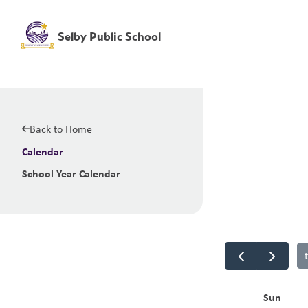
Selby Public School
Back to Home
Calendar
School Year Calendar
Sun