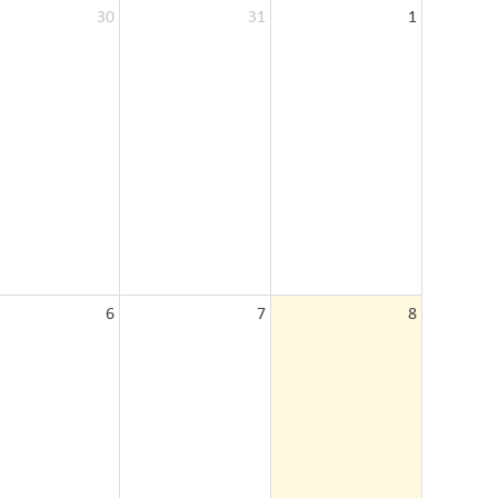
30
31
1
6
7
8