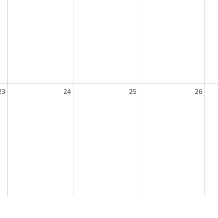
23
24
25
26