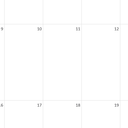
9
10
11
12
16
17
18
19