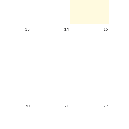
13
14
15
20
21
22