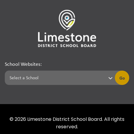
School Websites:
Go
©
2026
Limestone District School Board. All rights
reserved.