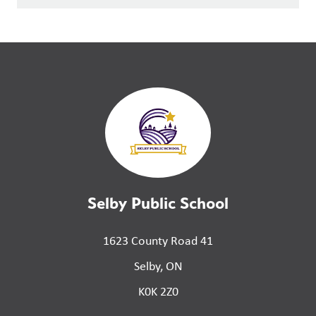
Selby Public School
1623 County Road 41
Selby, ON
K0K 2Z0