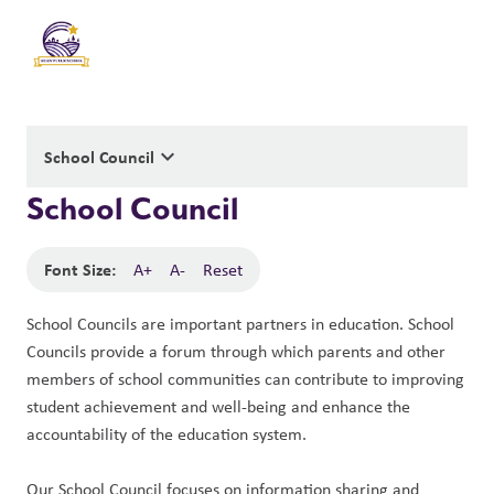
keyboard_arrow_down
School Council
School Council
Font Size:
A+
A-
Reset
School Councils are important partners in education. School 
Councils provide a forum through which parents and other 
members of school communities can contribute to improving 
student achievement and well-being and enhance the 
accountability of the education system. 
Our School Council focuses on information sharing and 