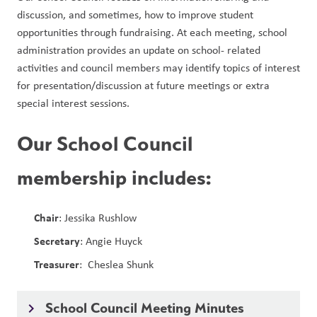
discussion, and sometimes, how to improve student 
opportunities through fundraising. At each meeting, school 
administration provides an update on school- related 
activities and council members may identify topics of interest 
for presentation/discussion at future meetings or extra 
special interest sessions. 
Our School Council
membership includes:
Chair
: Jessika Rushlow
Secretary
: Angie Huyck
Treasurer
: Cheslea Shunk
School Council Meeting Minutes
keyboard_arrow_right