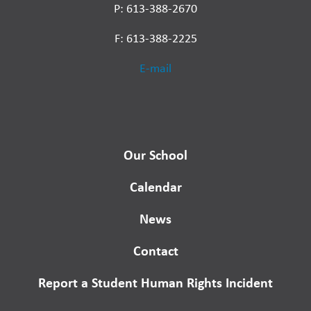
P: 613-388-2670
F: 613-388-2225
E-mail
Our School
Calendar
News
Contact
Report a Student Human Rights Incident